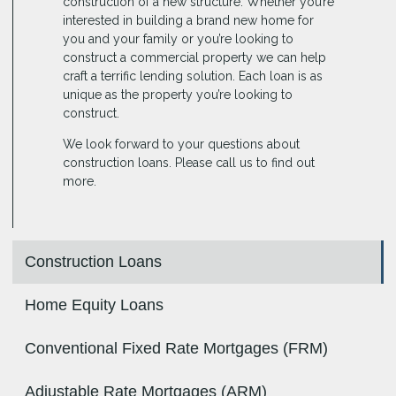
construction of a new structure. Whether you’re
interested in building a brand new home for
you and your family or you’re looking to
construct a commercial property we can help
craft a terrific lending solution. Each loan is as
unique as the property you’re looking to
construct.
We look forward to your questions about
construction loans. Please call us to find out
more.
Construction Loans
Home Equity Loans
Conventional Fixed Rate Mortgages (FRM)
Adjustable Rate Mortgages (ARM)