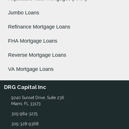
Jumbo Loans
Refinance Mortgage Loans
FHA Mortgage Loans
Reverse Mortgage Loans
VA Mortgage Loans
DRG Capital Inc
9240 Sunset Drive, Suite 236
Miami, FL 33173
305-984-3275
305-328-9368