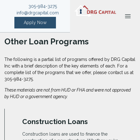
305-984-3275
info@drgcapital.com
Apply Now
Other Loan Programs
The following is a partial list of programs offered by DRG Capital
Inc with a brief description of the key elements of each. For a
complete list of the programs that we offer, please
contact us
at
305-984-3275.
These materials are not from HUD or FHA and were not approved
by HUD or a government agency.
Construction Loans
Construction loans are used to finance the