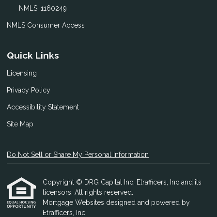
NMLS: 1160249
NMLS Consumer Access
Quick Links
Licensing
Privacy Policy
Accessibility Statement
Site Map
Do Not Sell or Share My Personal Information
Copyright © DRG Capital Inc, Etrafficers, Inc and its
licensors. All rights reserved.
Mortgage Websites
designed and powered by
Etrafficers, Inc.