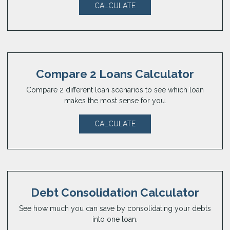
CALCULATE
Compare 2 Loans Calculator
Compare 2 different loan scenarios to see which loan
makes the most sense for you.
CALCULATE
Debt Consolidation Calculator
See how much you can save by consolidating your debts
into one loan.