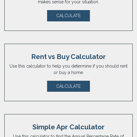
makes sense for your situation.
CALCULATE
Rent vs Buy Calculator
Use this calculator to help you determine if you should rent
or buy a home.
CALCULATE
Simple Apr Calculator
Use this calculator to find the Annual Percentage Rate of