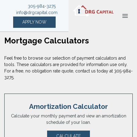
305-984-3275
info@drgcapital.com
APPLY NOW
Mortgage Calculators
Feel free to browse our selection of payment calculators and
tools. These calculators are provided for information use only.
For a free, no obligation rate quote, contact us today at 305-984-
3275.
Amortization Calculator
Calculate your monthly payment and view an amortization
schedule of your loan.
CALCULATE