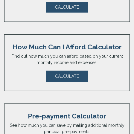
CALCULATE
How Much Can I Afford Calculator
Find out how much you can afford based on your current
monthly income and expenses.
CALCULATE
Pre-payment Calculator
See how much you can save by making additional monthly
principal pre-payments.