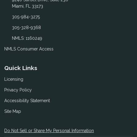
Miami, FL 33173
305-984-3275
305-328-9368
NMLS: 1160249
NMLS Consumer Access
Quick Links
Licensing
Privacy Policy
Accessibility Statement
Site Map
Do Not Sell or Share My Personal Information