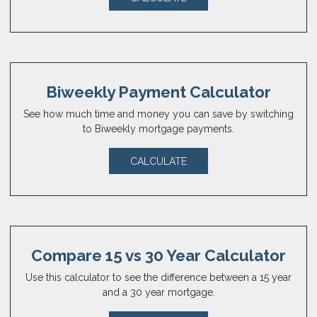
Biweekly Payment Calculator
See how much time and money you can save by switching
to Biweekly mortgage payments.
CALCULATE
Compare 15 vs 30 Year Calculator
Use this calculator to see the difference between a 15 year
and a 30 year mortgage.