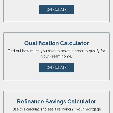
CALCULATE
Qualification Calculator
Find out how much you have to make in order to qualify for
your dream home.
CALCULATE
Refinance Savings Calculator
Use this calculator to see if refinancing your mortgage