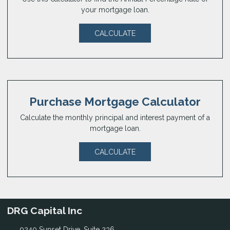
your mortgage loan.
CALCULATE
Purchase Mortgage Calculator
Calculate the monthly principal and interest payment of a
mortgage loan.
CALCULATE
DRG Capital Inc
9240 Sunset Drive, Suite 236