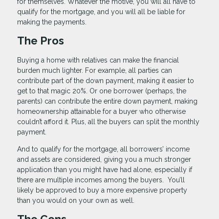
for themselves. Whatever the motive, you will all have to
qualify for the mortgage, and you will all be liable for
making the payments.
The Pros
Buying a home with relatives can make the financial
burden much lighter. For example, all parties can
contribute part of the down payment, making it easier to
get to that magic 20%. Or one borrower (perhaps, the
parents) can contribute the entire down payment, making
homeownership attainable for a buyer who otherwise
couldn’t afford it. Plus, all the buyers can split the monthly
payment.
And to qualify for the mortgage, all borrowers’ income
and assets are considered, giving you a much stronger
application than you might have had alone, especially if
there are multiple incomes among the buyers. You’ll
likely be approved to buy a more expensive property
than you would on your own as well.