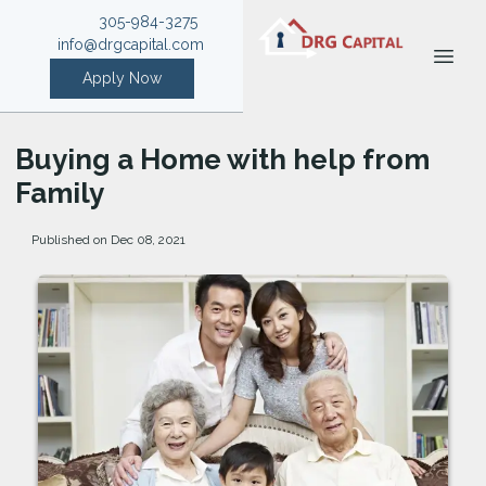
305-984-3275
info@drgcapital.com
Apply Now
Buying a Home with help from
Family
Published on Dec 08, 2021