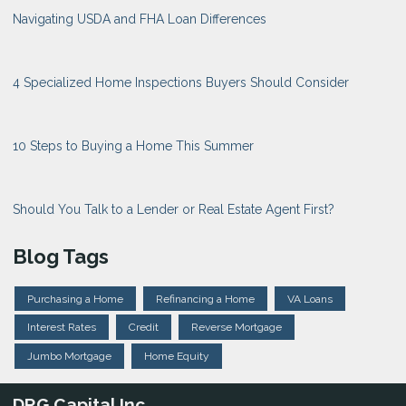
Navigating USDA and FHA Loan Differences
4 Specialized Home Inspections Buyers Should Consider
10 Steps to Buying a Home This Summer
Should You Talk to a Lender or Real Estate Agent First?
Blog Tags
Purchasing a Home
Refinancing a Home
VA Loans
Interest Rates
Credit
Reverse Mortgage
Jumbo Mortgage
Home Equity
DRG Capital Inc