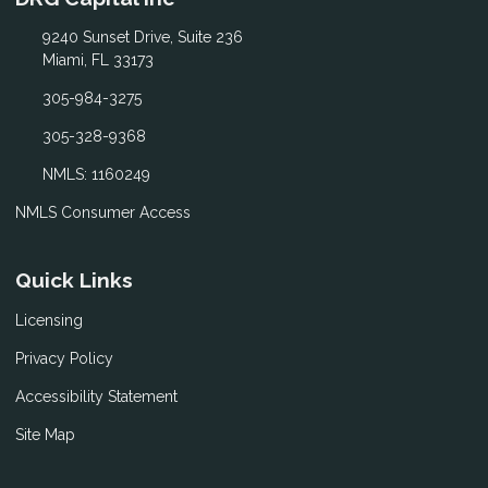
9240 Sunset Drive, Suite 236
Miami, FL 33173
305-984-3275
305-328-9368
NMLS: 1160249
NMLS Consumer Access
Quick Links
Licensing
Privacy Policy
Accessibility Statement
Site Map