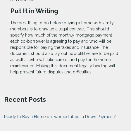
Put It in Writing
The best thing to do before buying a home with family
members is to draw up a legal contract. This should
specify how much of the monthly mortgage payment
each co-borrower is agreeing to pay and who will be
responsible for paying the taxes and insurance. The
document should also lay out how utilities are to be paid
as well as who will take care of and pay for the home
maintenance. Making this document legally binding will
help prevent future disputes and difficulties.
Recent Posts
Ready to Buy a Home but worried about a Down Payment?