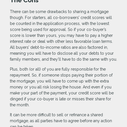
The Cons
There can be some drawbacks to sharing a mortgage
though. For starters, all co-borrowers’ credit scores will
be counted in the application process, with the lowest
score being used for approval. So if your co-buyer’s
score is lower than yours, you may have to pay a higher
interest rate or deal with other less favorable loan terms.
All buyers’ debt-to-income ratios are also factored in,
meaning you will have to disclose all your debts to your
family members, and they’ll have to do the same with you.
Plus, both (or all) of you are fully responsible for the
repayment. So, if someone stops paying their portion of
the mortgage, you will have to come up with the extra
money or you all risk losing the house. And even if you
make your part of the payment, your credit score will be
dinged if your co-buyer is late or misses their share for
the month.
It can be more difficult to sell or refinance a shared
mortgage, as all parties have to agree before any action
can be taken.