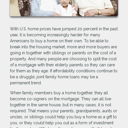
With U.S. home prices have jumped 20 percent in the past
year, it is becoming increasingly harder for many
Americans to buy a home on their own. To be able to
break into the housing market, more and more buyers are
going in together with siblings or parents on the cost of a
property. And many people are choosing to split the cost
of a mortgage with their elderly parents so they can care
for them as they age. If affordability conditions continue to
be a struggle, joint family home loans may be a
permanent trend.
When family members buy a home together, they all
become co-signers on the mortgage. They can all live
together in the same house, but in many cases, it is not
required. That means your parents, grandparents, aunts or
uncles, or siblings could help you buy a home as a gift to
you, or they could help you out as a form of investment