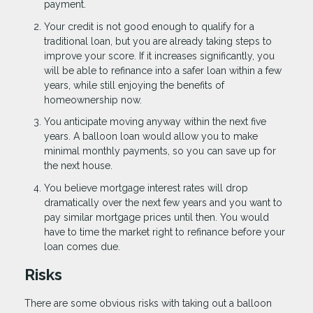
payment.
Your credit is not good enough to qualify for a
traditional loan, but you are already taking steps to
improve your score. If it increases significantly, you
will be able to refinance into a safer loan within a few
years, while still enjoying the benefits of
homeownership now.
You anticipate moving anyway within the next five
years. A balloon loan would allow you to make
minimal monthly payments, so you can save up for
the next house.
You believe mortgage interest rates will drop
dramatically over the next few years and you want to
pay similar mortgage prices until then. You would
have to time the market right to refinance before your
loan comes due.
Risks
There are some obvious risks with taking out a balloon