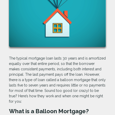
The typical mortgage loan lasts 30 years and is amortized
equally over that entire period, so that the borrower
makes consistent payments, including both interest and
principal. The last payment pays off the loan. However,
there is a type of loan called a balloon mortgage that only
lasts five to seven years and requires little or no payments
for most of that time. Sound too good (or crazy) to be
true? Here’s how they work and when one might be right
for you:
What is a Balloon Mortgage?