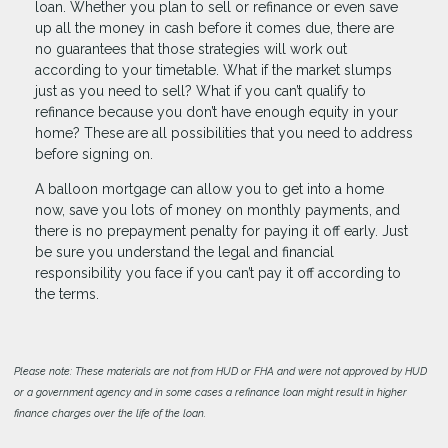
loan. Whether you plan to sell or refinance or even save
up all the money in cash before it comes due, there are
no guarantees that those strategies will work out
according to your timetable. What if the market slumps
just as you need to sell? What if you can’t qualify to
refinance because you don’t have enough equity in your
home? These are all possibilities that you need to address
before signing on.
A balloon mortgage can allow you to get into a home
now, save you lots of money on monthly payments, and
there is no prepayment penalty for paying it off early. Just
be sure you understand the legal and financial
responsibility you face if you can’t pay it off according to
the terms.
Please note: These materials are not from HUD or FHA and were not approved by HUD
or a government agency and in some cases a refinance loan might result in higher
finance charges over the life of the loan.