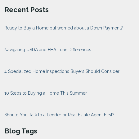
Recent Posts
Ready to Buy a Home but worried about a Down Payment?
Navigating USDA and FHA Loan Differences
4 Specialized Home Inspections Buyers Should Consider
10 Steps to Buying a Home This Summer
Should You Talk to a Lender or Real Estate Agent First?
Blog Tags