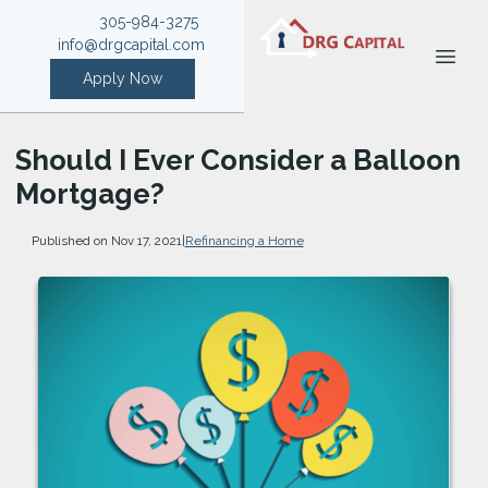
305-984-3275
info@drgcapital.com
Apply Now
Should I Ever Consider a Balloon
Mortgage?
Published on Nov 17, 2021
|
Refinancing a Home