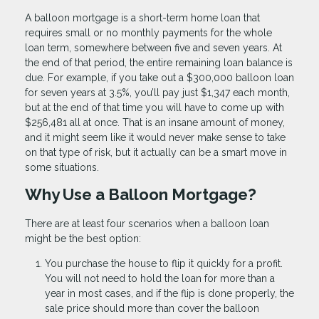
A balloon mortgage is a short-term home loan that
requires small or no monthly payments for the whole
loan term, somewhere between five and seven years. At
the end of that period, the entire remaining loan balance is
due. For example, if you take out a $300,000 balloon loan
for seven years at 3.5%, you’ll pay just $1,347 each month,
but at the end of that time you will have to come up with
$256,481 all at once. That is an insane amount of money,
and it might seem like it would never make sense to take
on that type of risk, but it actually can be a smart move in
some situations.
Why Use a Balloon Mortgage?
There are at least four scenarios when a balloon loan
might be the best option:
You purchase the house to flip it quickly for a profit.
You will not need to hold the loan for more than a
year in most cases, and if the flip is done properly, the
sale price should more than cover the balloon