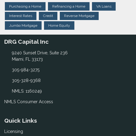
Purchasing a Home
Refinancing a Home
VA Loans
Interest Rates
Credit
Reverse Mortgage
Jumbo Mortgage
Home Equity
DRG Capital Inc
9240 Sunset Drive, Suite 236
Miami, FL 33173
305-984-3275
305-328-9368
NMLS: 1160249
NMLS Consumer Access
Quick Links
Licensing