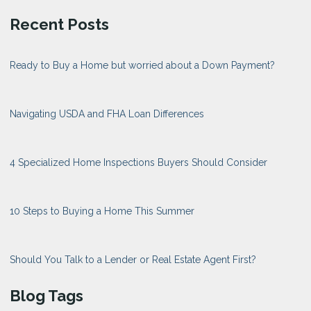
Recent Posts
Ready to Buy a Home but worried about a Down Payment?
Navigating USDA and FHA Loan Differences
4 Specialized Home Inspections Buyers Should Consider
10 Steps to Buying a Home This Summer
Should You Talk to a Lender or Real Estate Agent First?
Blog Tags