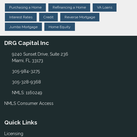
Purchasing a Home
Refinancing a Home
VA Loans
Interest Rates
Credit
Reverse Mortgage
Jumbo Mortgage
Home Equity
DRG Capital Inc
9240 Sunset Drive, Suite 236
Miami, FL 33173
305-984-3275
305-328-9368
NMLS: 1160249
NMLS Consumer Access
Quick Links
Licensing