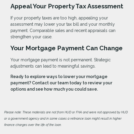
Appeal Your Property Tax Assessment
If your property taxes are too high, appealing your
assessment may lower your tax bill and your monthly
payment. Comparable sales and recent appraisals can
strengthen your case.
Your Mortgage Payment Can Change
Your mortgage payment is not permanent. Strategic
adjustments can lead to meaningful savings.
Ready to explore ways to lower your mortgage
payment? Contact our team today to review your
options and see how much you could save.
Please note: These materials are not from HUD or FHA and were not approved by HUD
or a government agency and in some cases a refinance loan might result in higher
finance charges over the life of the loan.