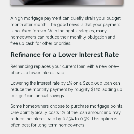
A high mortgage payment can quietly strain your budget
month after month. The good news is that your payment
is not fixed forever. With the right strategies, many
homeowners can reduce their monthly obligation and
free up cash for other priorities.
Refinance for a Lower Interest Rate
Refinancing replaces your current loan with a new one—
often at a lower interest rate.
Lowering the interest rate by 1% on a $200,000 loan can
reduce the monthly payment by roughly $120, adding up
to significant annual savings.
Some homeowners choose to purchase mortgage points.
One point typically costs 1% of the loan amount and may
reduce the interest rate by 0.25% to 0.5%. This option is
often best for long-term homeowners.