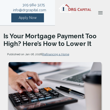
305-984-3275
info@drgcapital.com
Apply Now
Is Your Mortgage Payment Too
High? Here’s How to Lower It
Published on Jan 06, 2026
|
Refinancing a Home