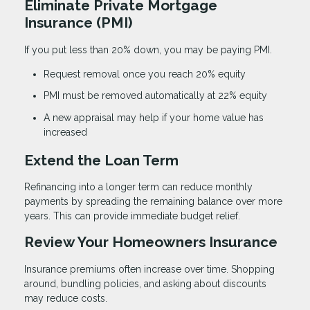
Eliminate Private Mortgage
Insurance (PMI)
If you put less than 20% down, you may be paying PMI.
Request removal once you reach 20% equity
PMI must be removed automatically at 22% equity
A new appraisal may help if your home value has
increased
Extend the Loan Term
Refinancing into a longer term can reduce monthly
payments by spreading the remaining balance over more
years. This can provide immediate budget relief.
Review Your Homeowners Insurance
Insurance premiums often increase over time. Shopping
around, bundling policies, and asking about discounts
may reduce costs.