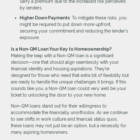
carry a premium due to the increased risk perceived
by lenders.
Higher Down Payments
: To mitigate these risks, you
might be required to put down more upfront,
securing your commitment and reducing the lender's
exposure.
Is a Non-QM Loan Your Key to Homeownership?
Making the leap with a Non-QM loan is a significant
decision—one that should align seamlessly with your
financial identity and housing aspirations. They’re
designed for those who need that extra bit of flexibility but
are ready to handle the unique challenges it brings. If this
sounds like you, a Non-QM loan could very well be your
ticket to unlocking the door to your new home.
Non-QM loans stand out for their willingness to
accommodate the financially unorthodox. As we continue
to see shifts in work culture and financial status quos,
these loans may not just be an option, but a necessity for
many aspiring homeowners.