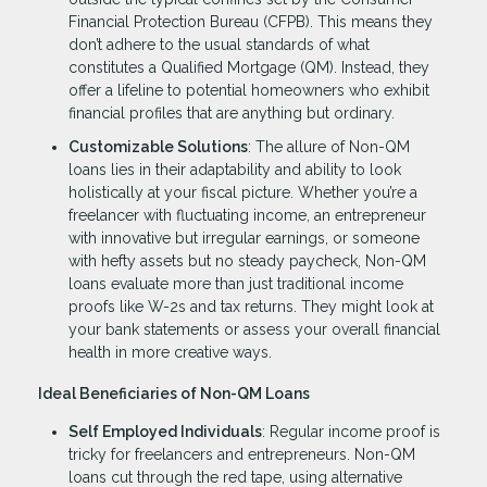
Financial Protection Bureau (CFPB). This means they
don’t adhere to the usual standards of what
constitutes a Qualified Mortgage (QM). Instead, they
offer a lifeline to potential homeowners who exhibit
financial profiles that are anything but ordinary.
Customizable Solutions
: The allure of Non-QM
loans lies in their adaptability and ability to look
holistically at your fiscal picture. Whether you’re a
freelancer with fluctuating income, an entrepreneur
with innovative but irregular earnings, or someone
with hefty assets but no steady paycheck, Non-QM
loans evaluate more than just traditional income
proofs like W-2s and tax returns. They might look at
your bank statements or assess your overall financial
health in more creative ways.
Ideal Beneficiaries of Non-QM Loans
Self Employed Individuals
: Regular income proof is
tricky for freelancers and entrepreneurs. Non-QM
loans cut through the red tape, using alternative