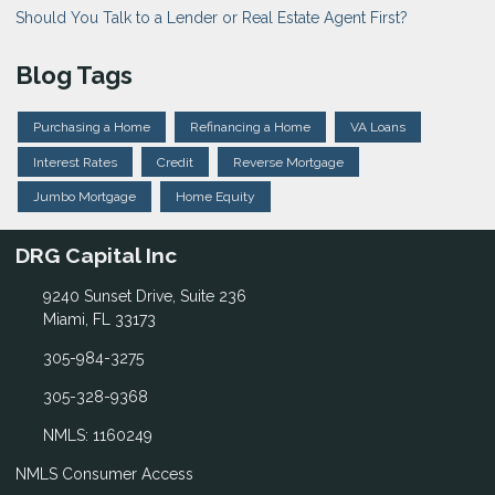
Should You Talk to a Lender or Real Estate Agent First?
Blog Tags
Purchasing a Home
Refinancing a Home
VA Loans
Interest Rates
Credit
Reverse Mortgage
Jumbo Mortgage
Home Equity
DRG Capital Inc
9240 Sunset Drive, Suite 236
Miami, FL 33173
305-984-3275
305-328-9368
NMLS: 1160249
NMLS Consumer Access