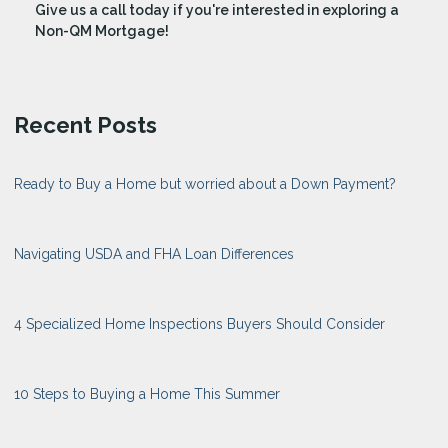
Give us a call today if you're interested in exploring a
Non-QM Mortgage!
Recent Posts
Ready to Buy a Home but worried about a Down Payment?
Navigating USDA and FHA Loan Differences
4 Specialized Home Inspections Buyers Should Consider
10 Steps to Buying a Home This Summer