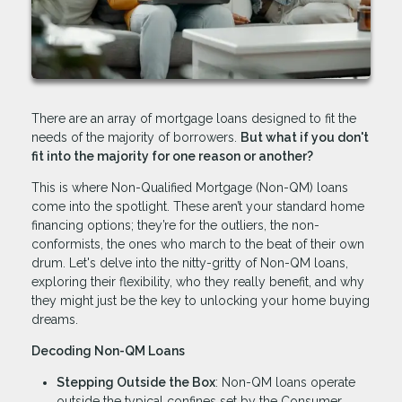
There are an array of mortgage loans designed to fit the
needs of the majority of borrowers.
But what if you don't
fit into the majority for one reason or another?
This is where Non-Qualified Mortgage (Non-QM) loans
come into the spotlight. These aren’t your standard home
financing options; they’re for the outliers, the non-
conformists, the ones who march to the beat of their own
drum. Let's delve into the nitty-gritty of Non-QM loans,
exploring their flexibility, who they really benefit, and why
they might just be the key to unlocking your home buying
dreams.
Decoding Non-QM Loans
Stepping Outside the Box
: Non-QM loans operate
outside the typical confines set by the Consumer