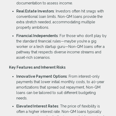
documentation to assess income.
Real Estate Investors
: Investors often hit snags with
conventional loan limits. Non-QM loans provide the
extra stretch needed, accommodating multiple
property ambitions.
Financial Independents
: For those who don’t play by
the standard financial rules—maybe you’re a gig
worker or a tech startup guru—Non-QM loans offer a
pathway that respects diverse income streams and
asset-rich scenarios.
Key Features and Inherent Risks
Innovative Payment Options
: From interest-only
payments that lower initial monthly costs, to 40-year
amortizations that spread out repayment, Non-QM
loans can be tailored to suit different budgeting
needs.
Elevated Interest Rates
: The price of flexibility is
often a higher interest rate. Non-QM loans typically