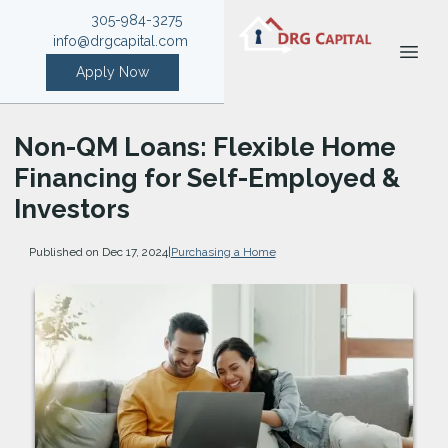
305-984-3275
info@drgcapital.com
Apply Now
Non-QM Loans: Flexible Home
Financing for Self-Employed &
Investors
Published on Dec 17, 2024
|
Purchasing a Home