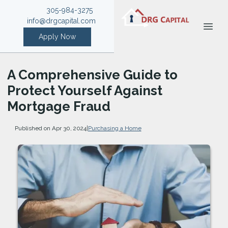
305-984-3275
info@drgcapital.com
Apply Now
A Comprehensive Guide to
Protect Yourself Against
Mortgage Fraud
Published on Apr 30, 2024
|
Purchasing a Home