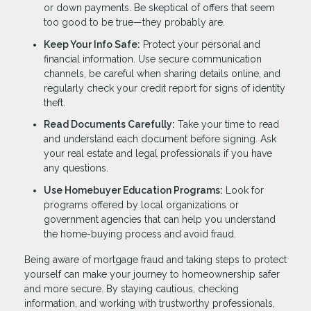
or down payments. Be skeptical of offers that seem
too good to be true—they probably are.
Keep Your Info Safe:
Protect your personal and
financial information. Use secure communication
channels, be careful when sharing details online, and
regularly check your credit report for signs of identity
theft.
Read Documents Carefully:
Take your time to read
and understand each document before signing. Ask
your real estate and legal professionals if you have
any questions.
Use Homebuyer Education Programs:
Look for
programs offered by local organizations or
government agencies that can help you understand
the home-buying process and avoid fraud.
Being aware of mortgage fraud and taking steps to protect
yourself can make your journey to homeownership safer
and more secure. By staying cautious, checking
information, and working with trustworthy professionals,