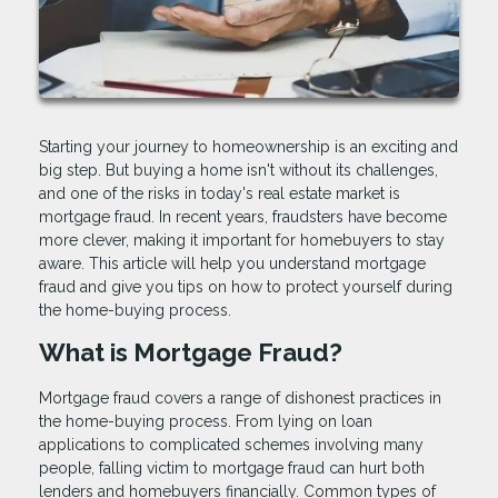
Starting your journey to homeownership is an exciting and
big step. But buying a home isn't without its challenges,
and one of the risks in today's real estate market is
mortgage fraud. In recent years, fraudsters have become
more clever, making it important for homebuyers to stay
aware. This article will help you understand mortgage
fraud and give you tips on how to protect yourself during
the home-buying process.
What is Mortgage Fraud?
Mortgage fraud covers a range of dishonest practices in
the home-buying process. From lying on loan
applications to complicated schemes involving many
people, falling victim to mortgage fraud can hurt both
lenders and homebuyers financially. Common types of