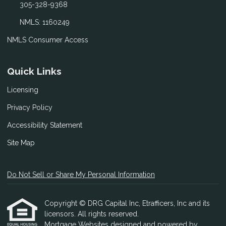
305-328-9368
NMLS: 1160249
NMLS Consumer Access
Quick Links
Licensing
Privacy Policy
Accessibility Statement
Site Map
Do Not Sell or Share My Personal Information
Copyright © DRG Capital Inc, Etrafficers, Inc and its
licensors. All rights reserved.
Mortgage Websites
designed and powered by