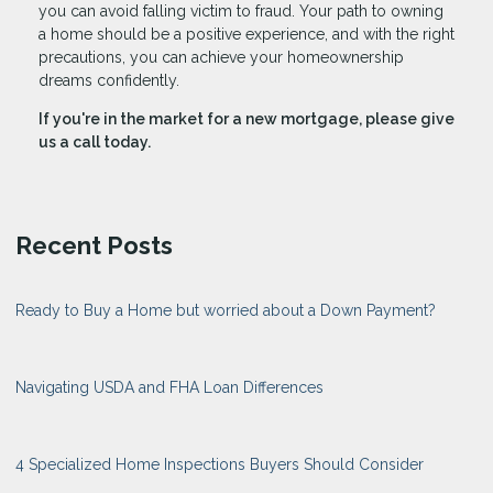
you can avoid falling victim to fraud. Your path to owning
a home should be a positive experience, and with the right
precautions, you can achieve your homeownership
dreams confidently.
If you're in the market for a new mortgage, please give
us a call today.
Recent Posts
Ready to Buy a Home but worried about a Down Payment?
Navigating USDA and FHA Loan Differences
4 Specialized Home Inspections Buyers Should Consider