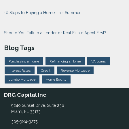
10 Steps to Buying a Home This Summer
Should You Talk to a Lender or Real Estate Agent First?
Blog Tags
Purchasing a Home
Refinancing a Home
VA Loans
Interest Rates
Credit
Reverse Mortgage
Jumbo Mortgage
Home Equity
DRG Capital Inc
9240 Sunset Drive, Suite 236
Miami, FL 33173
305-984-3275