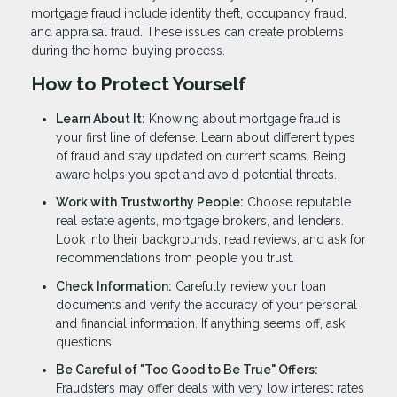
mortgage fraud include identity theft, occupancy fraud,
and appraisal fraud. These issues can create problems
during the home-buying process.
How to Protect Yourself
Learn About It:
Knowing about mortgage fraud is
your first line of defense. Learn about different types
of fraud and stay updated on current scams. Being
aware helps you spot and avoid potential threats.
Work with Trustworthy People:
Choose reputable
real estate agents, mortgage brokers, and lenders.
Look into their backgrounds, read reviews, and ask for
recommendations from people you trust.
Check Information:
Carefully review your loan
documents and verify the accuracy of your personal
and financial information. If anything seems off, ask
questions.
Be Careful of "Too Good to Be True" Offers:
Fraudsters may offer deals with very low interest rates