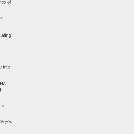
hes of
is
lating
e into
FHA
d
me
nce you