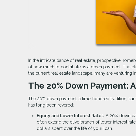
In the intricate dance of real estate, prospective home
of how much to contribute as a down payment. The cla
the current real estate landscape, many are venturing 
The 20% Down Payment: A
The 20% down payment, a time-honored tradition, carries
has long been revered:
Equity and Lower Interest Rates
: A 20% down pa
often extend the olive branch of lower interest rate
dollars spent over the life of your loan.