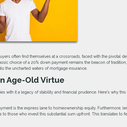
buyers often find themselves at a crossroads, faced with the pivotal de
ssic choice of a 20% down payment remains the beacon of tradition, 
into the uncharted waters of mortgage insurance.
n Age-Old Virtue
 with it a legacy of stability and financial prudence. Here's why this
yment is the express lane to homeownership equity. Furthermore, le
s to those who invest this substantial sum upfront. This translates to f