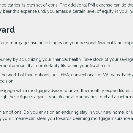
nce carries its own set of cons. The additional PMI expense can tip th
 bear this expense until you amass a certain level of equity in your 
ward
 and mortgage insurance hinges on your personal financial landscap
ney by scrutinizing your financial health. Take stock of your savings
nt amount that comfortably fits within your fiscal realm.
o the world of loan options, be it FHA, conventional, or VA loans. Each
ecision.
or engage with a mortgage advisor to unveil the monthly expenditures 
 these figures against your financial boundaries to chart an infor
 ambitions. Do you envision an enduring stay in your new home, or is 
g your timeline can steer you towards deeming mortgage insurance a