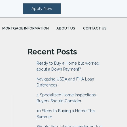
Apply Now
MORTGAGE INFORMATION
ABOUT US
CONTACT US
Recent Posts
Ready to Buy a Home but worried
about a Down Payment?
Navigating USDA and FHA Loan
Differences
4 Specialized Home Inspections
Buyers Should Consider
10 Steps to Buying a Home This
Summer
Should You Talk to a Lender or Real