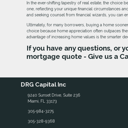
In the ever-shifting tapestry of real estate, the cho
one, reflecting your unique financial circumstances a
and seeking counsel from financial wizards, you can e
Ultimately, for many borrowers, buying a home sooner
choice because home appreciation often outpaces their
advantage of increasing home values is the smarter d
If you have any questions, or y
mortgage quote - Give us a Ca
DRG Capital Inc
9240 Sunset Drive, Suite 236
Miami, FL 33173
305-984-3275
305-328-9368