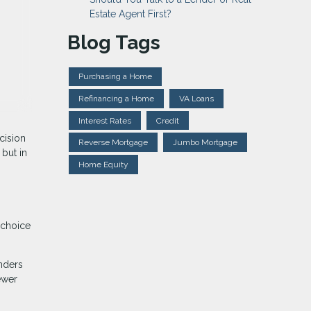
Estate Agent First?
Blog Tags
Purchasing a Home
Refinancing a Home
VA Loans
Interest Rates
Credit
cision
Reverse Mortgage
Jumbo Mortgage
but in
Home Equity
 choice
nders
ewer