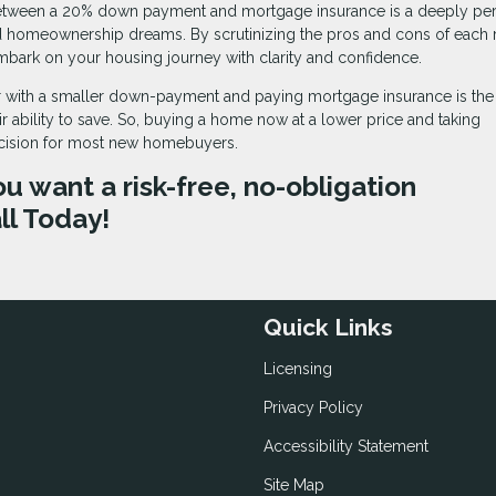
ice between a 20% down payment and mortgage insurance is a deeply pe
nd homeownership dreams. By scrutinizing the pros and cons of each 
mbark on your housing journey with clarity and confidence.
 with a smaller down-payment and paying mortgage insurance is the 
 ability to save. So, buying a home now at a lower price and taking
ecision for most new homebuyers.
ou want a risk-free, no-obligation
ll Today!
Quick Links
Licensing
Privacy Policy
Accessibility Statement
Site Map