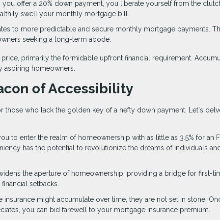
 you offer a 20% down payment, you liberate yourself from the clutc
ealthily swell your monthly mortgage bill.
lates to more predictable and secure monthly mortgage payments. Th
eowners seeking a long-term abode.
rice, primarily the formidable upfront financial requirement. Accumu
ny aspiring homeowners.
con of Accessibility
 those who lack the golden key of a hefty down payment. Let's delv
ou to enter the realm of homeownership with as little as 3.5% for an 
eniency has the potential to revolutionize the dreams of individuals an
widens the aperture of homeownership, providing a bridge for first-ti
financial setbacks.
e insurance might accumulate over time, they are not set in stone. O
iates, you can bid farewell to your mortgage insurance premium.