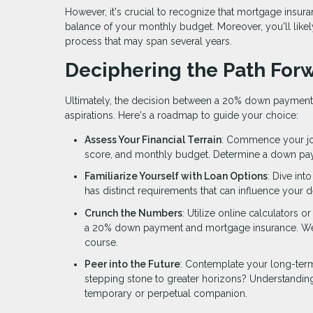
However, it's crucial to recognize that mortgage insura
balance of your monthly budget. Moreover, you'll likely
process that may span several years.
Deciphering the Path For
Ultimately, the decision between a 20% down payment
aspirations. Here's a roadmap to guide your choice:
Assess Your Financial Terrain
: Commence your jour
score, and monthly budget. Determine a down payme
Familiarize Yourself with Loan Options
: Dive int
has distinct requirements that can influence your d
Crunch the Numbers
: Utilize online calculators 
a 20% down payment and mortgage insurance. Weigh
course.
Peer into the Future
: Contemplate your long-term
stepping stone to greater horizons? Understandin
temporary or perpetual companion.