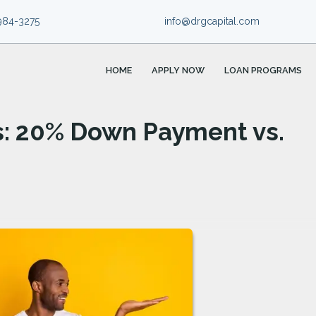
984-3275
info@drgcapital.com
HOME
APPLY NOW
LOAN PROGRAMS
s: 20% Down Payment vs.