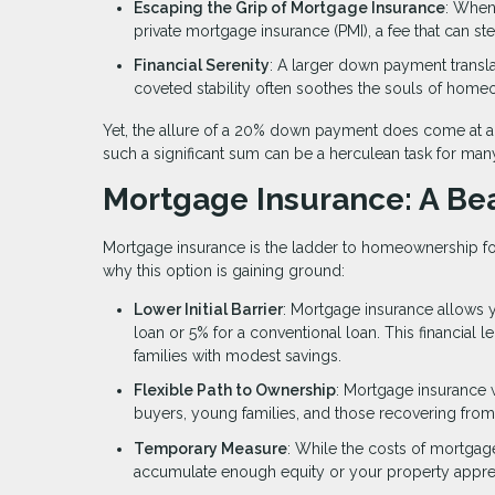
Escaping the Grip of Mortgage Insurance
: When
private mortgage insurance (PMI), a fee that can st
Financial Serenity
: A larger down payment trans
coveted stability often soothes the souls of hom
Yet, the allure of a 20% down payment does come at a p
such a significant sum can be a herculean task for ma
Mortgage Insurance: A Bea
Mortgage insurance is the ladder to homeownership for
why this option is gaining ground:
Lower Initial Barrier
: Mortgage insurance allows y
loan or 5% for a conventional loan. This financial l
families with modest savings.
Flexible Path to Ownership
: Mortgage insurance 
buyers, young families, and those recovering from 
Temporary Measure
: While the costs of mortgag
accumulate enough equity or your property apprec