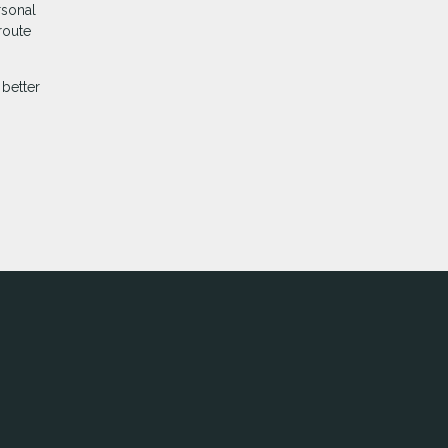
rsonal
route
better