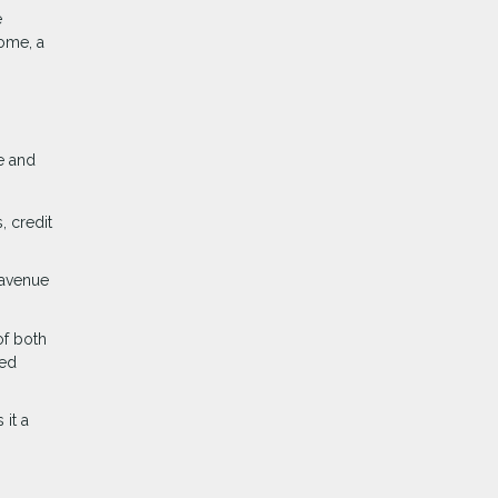
e
home, a
e and
, credit
 avenue
of both
med
it a