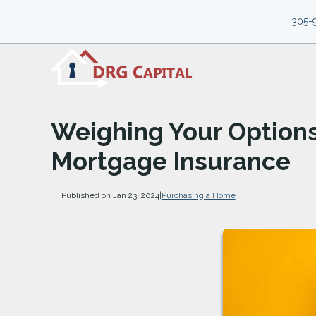
305-
Weighing Your Option
Mortgage Insurance
Published on Jan 23, 2024
|
Purchasing a Home