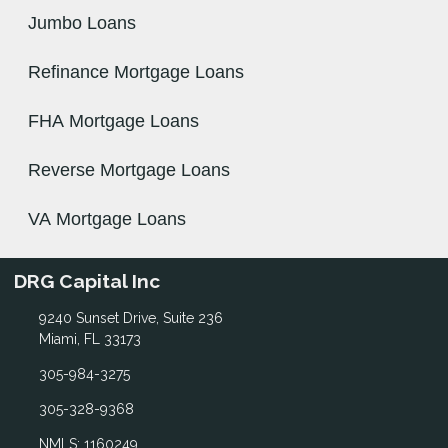
Jumbo Loans
Refinance Mortgage Loans
FHA Mortgage Loans
Reverse Mortgage Loans
VA Mortgage Loans
DRG Capital Inc
9240 Sunset Drive, Suite 236
Miami, FL 33173
305-984-3275
305-328-9368
NMLS: 1160249