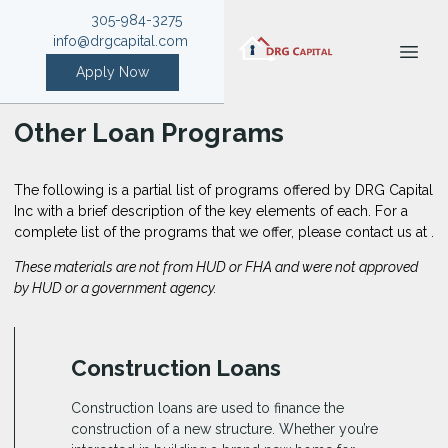
305-984-3275
info@drgcapital.com
Apply Now
Other Loan Programs
The following is a partial list of programs offered by DRG Capital
Inc with a brief description of the key elements of each. For a
complete list of the programs that we offer, please
contact us
at .
These materials are not from HUD or FHA and were not approved
by HUD or a government agency.
Construction Loans
Construction loans are used to finance the
construction of a new structure. Whether you’re