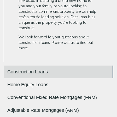
interested in building a brand new home for
you and your family or you’re looking to
construct a commercial property we can help
craft a terrific lending solution. Each loan is as
unique as the property you’re looking to
construct.
We look forward to your questions about
construction loans. Please call us to find out
more.
Construction Loans
Home Equity Loans
Conventional Fixed Rate Mortgages (FRM)
Adjustable Rate Mortgages (ARM)