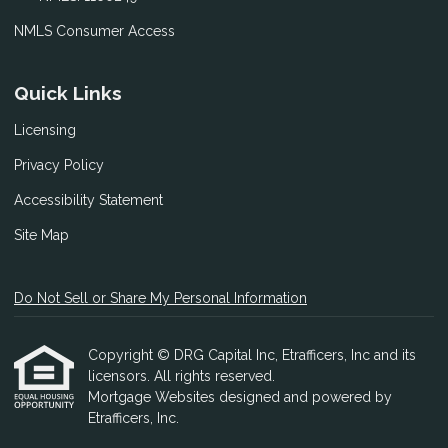
NMLS Consumer Access
Quick Links
Licensing
Privacy Policy
Accessibility Statement
Site Map
Do Not Sell or Share My Personal Information
Copyright © DRG Capital Inc, Etrafficers, Inc and its
licensors. All rights reserved.
Mortgage Websites
designed and powered by
Etrafficers, Inc.